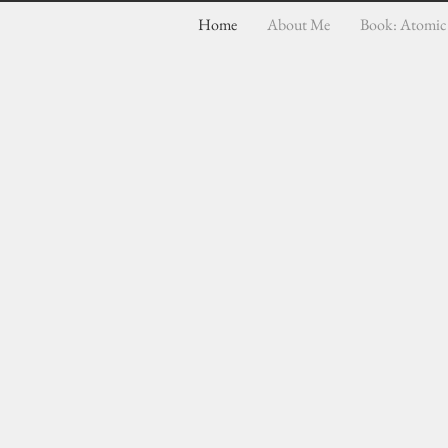
Home
About Me
Book: Atomic 