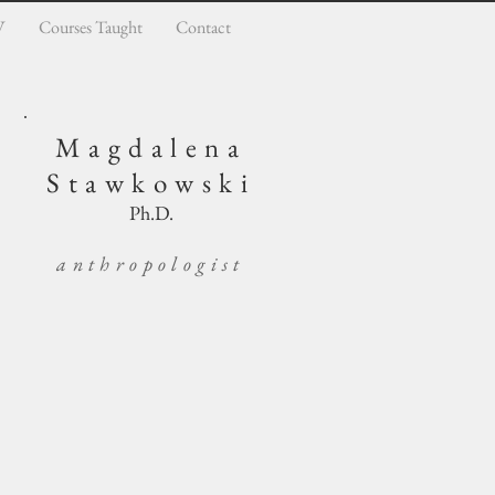
V
Courses Taught
Contact
Magdalena
Stawkowski
Ph.D.
anthropologist