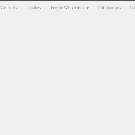
Collective
Gallery
People Who Measure
Publications
C